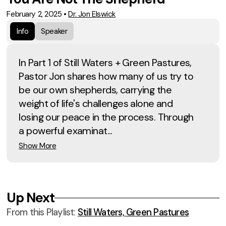
February 2, 2025
•
Dr. Jon Elswick
Info
Speaker
In Part 1 of Still Waters + Green Pastures,
Pastor Jon shares how many of us try to
be our own shepherds, carrying the
weight of life's challenges alone and
losing our peace in the process. Through
a powerful examinat...
Show More
Up Next
From this
Playlist
:
Still Waters, Green Pastures