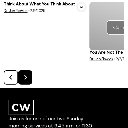
Think About What You Think About
Dr. Jon Elswick
•
2/9/2025
View Media
Curren
You Are Not The 
Dr. Jon Elswick
•
2/2/20
Join us for one of our two Sunday
morning services at 9:45 a.m. or 11:30