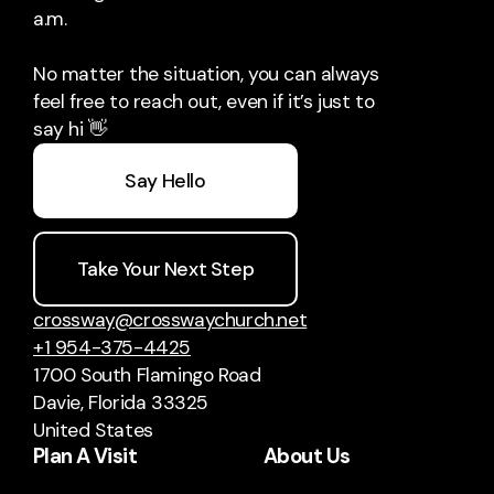
a.m.
No matter the situation, you can always
feel free to reach out, even if it’s just to
say hi 👋
Say Hello
Take Your Next Step
crossway@crosswaychurch.net
+1 954-375-4425
1700 South Flamingo Road
Davie, Florida 33325
United States
Plan A Visit
About Us