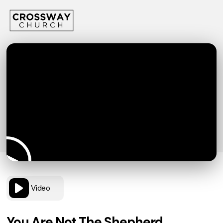
Video
You Are Not The Shepherd