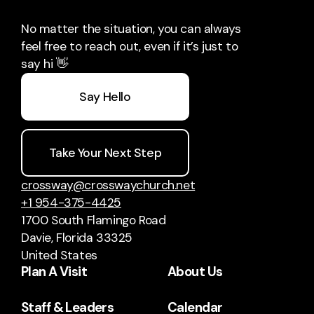
No matter the situation, you can always
feel free to reach out, even if it’s just to
say hi 👋
Say Hello
Take Your Next Step
crossway@crosswaychurch.net
+1 954-375-4425
1700 South Flamingo Road
Davie, Florida 33325
United States
Plan A Visit
About Us
Staff & Leaders
Calendar