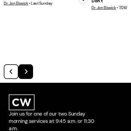
Don’t
Dr. Jon Elswick
•
Last Sunday
View Media
Vie
Dr. Jon Elswick
•
7/26/2
Join us for one of our two Sunday
morning services at 9:45 a.m. or 11:30
a.m.