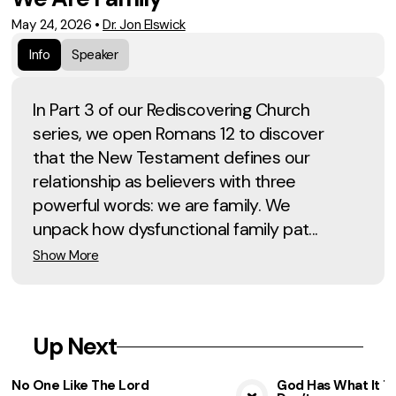
May 24, 2026
•
Dr. Jon Elswick
Info
Speaker
In Part 3 of our Rediscovering Church
series, we open Romans 12 to discover
that the New Testament defines our
relationship as believers with three
powerful words: we are family. We
unpack how dysfunctional family pat...
Show More
Up Next
No One Like The Lord
God Has What It T