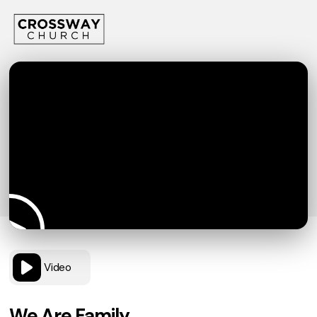
Video
We Are Family